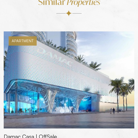
Similar
Properties
APARTMENT
Damac Casa | OffSale