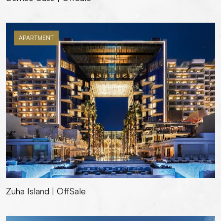
APARTMENT
Zuha Island | OffSale