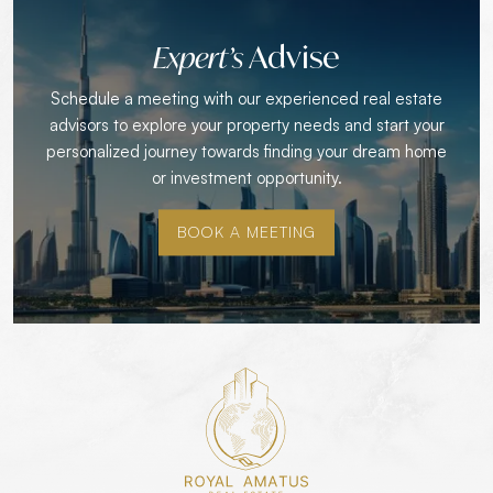
Advise
Expert’s
Schedule a meeting with our experienced real estate
advisors to explore your property needs and start your
personalized journey towards finding your dream home
or investment opportunity.
BOOK A MEETING