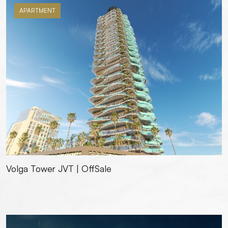
APARTMENT
Volga Tower JVT | OffSale