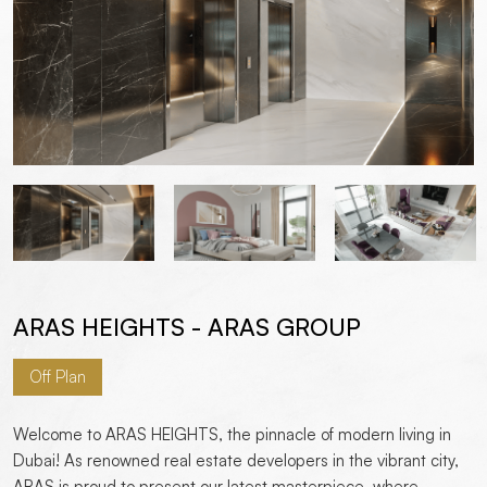
ARAS HEIGHTS - ARAS GROUP
Off Plan
Welcome to ARAS HEIGHTS, the pinnacle of modern living in
Dubai! As renowned real estate developers in the vibrant city,
ARAS is proud to present our latest masterpiece, where