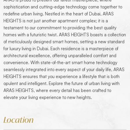
sophistication and cutting-edge technology come together to
redefine urban living. Nestled in the heart of Dubai, ARAS
HEIGHTS is not just another apartment complex; it is a
testament to our commitment to providing the best quality
homes with a futuristic twist. ARAS HEIGHTS boasts a collection
of meticulously designed smart homes, setting a new standard
for luxury living in Dubai. Each residence is a masterpiece of
architectural excellence, offering unparalleled comfort and
convenience. With state-of-the-art smart home technology
seamlessly integrated into every aspect of your daily life, ARAS
HEIGHTS ensures that you experience a lifestyle that is both
opulent and intelligent. Explore the future of urban living with
ARAS HEIGHTS, where every detail has been crafted to
elevate your living experience to new heights.
Location