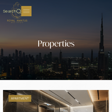
Search
Properties
APARTMENT