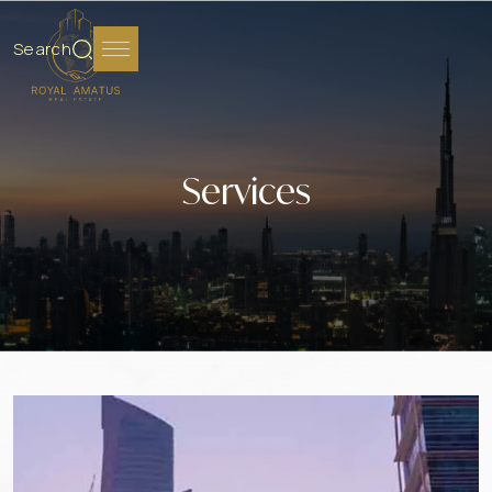
Search
Services