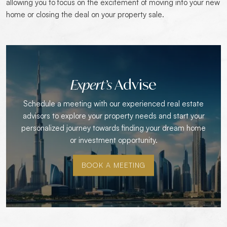
allowing you to focus on the excitement of moving into your new
home or closing the deal on your property sale.
Advise
Expert’s
Schedule a meeting with our experienced real estate
advisors to explore your property needs and start your
personalized journey towards finding your dream home
or investment opportunity.
BOOK A MEETING