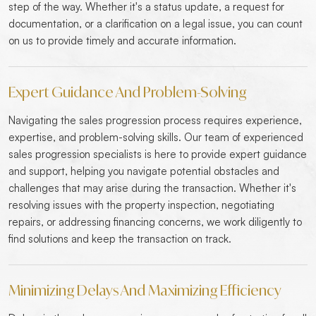
step of the way. Whether it's a status update, a request for
documentation, or a clarification on a legal issue, you can count
on us to provide timely and accurate information.
Expert Guidance And Problem-Solving
Navigating the sales progression process requires experience,
expertise, and problem-solving skills. Our team of experienced
sales progression specialists is here to provide expert guidance
and support, helping you navigate potential obstacles and
challenges that may arise during the transaction. Whether it's
resolving issues with the property inspection, negotiating
repairs, or addressing financing concerns, we work diligently to
find solutions and keep the transaction on track.
Minimizing Delays And Maximizing Efficiency