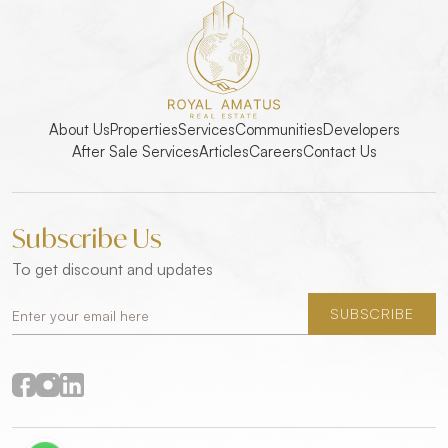
About Us
Properties
Services
Communities
Developers
After Sale Services
Articles
Careers
Contact Us
Subscribe Us
To get discount and updates
SUBSCRIBE