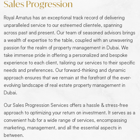
Sales Progression
Royal Amatus has an exceptional track record of delivering
unparalleled service to our esteemed clientele, spanning
across past and present. Our team of seasoned advisors brings
a wealth of expertise to the table, coupled with an unwavering
passion for the realm of property management in Dubai. We
take immense pride in offering a personalized and bespoke
experience to each client, tailoring our services to their specific
needs and preferences. Our forward-thinking and dynamic
approach ensures that we remain at the forefront of the ever-
evolving landscape of real estate property management in
Dubai.
Our Sales Progression Services offers a hassle & stress-free
approach to optimizing your return on investment. It serves as a
convenient hub for a wide range of services, encompassing
marketing, management, and all the essential aspects in
between.