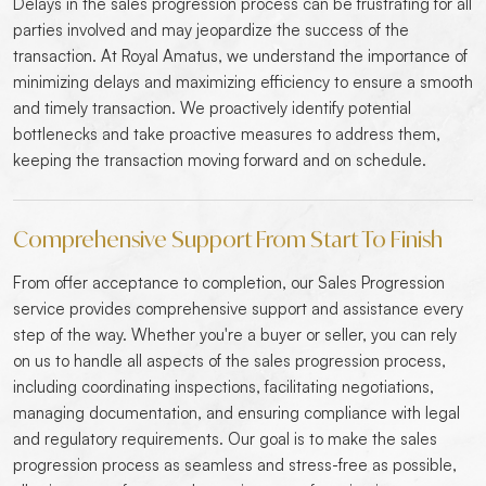
Delays in the sales progression process can be frustrating for all
parties involved and may jeopardize the success of the
transaction. At Royal Amatus, we understand the importance of
minimizing delays and maximizing efficiency to ensure a smooth
and timely transaction. We proactively identify potential
bottlenecks and take proactive measures to address them,
keeping the transaction moving forward and on schedule.
Comprehensive Support From Start To Finish
From offer acceptance to completion, our Sales Progression
service provides comprehensive support and assistance every
step of the way. Whether you're a buyer or seller, you can rely
on us to handle all aspects of the sales progression process,
including coordinating inspections, facilitating negotiations,
managing documentation, and ensuring compliance with legal
and regulatory requirements. Our goal is to make the sales
progression process as seamless and stress-free as possible,