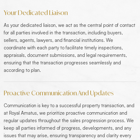
Your Dedicated Liaison
As your dedicated liaison, we act as the central point of contact
for all parties involved in the transaction, including buyers,
sellers, agents, lawyers, and financial institutions. We
coordinate with each party to facilitate timely inspections,
appraisals, document submissions, and legal requirements,
ensuring that the transaction progresses seamlessly and
according to plan.
Proactive Communication And Updates
Communication is key to a successful property transaction, and
at Royal Amatus, we prioritize proactive communication and
regular updates throughout the sales progression process. We
keep all parties informed of progress, developments, and any
issues that may arise, ensuring transparency and clarity every