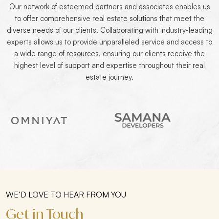
Our network of esteemed partners and associates enables us
to offer comprehensive real estate solutions that meet the
diverse needs of our clients. Collaborating with industry-leading
experts allows us to provide unparalleled service and access to
a wide range of resources, ensuring our clients receive the
highest level of support and expertise throughout their real
estate journey.
WE’D LOVE TO HEAR FROM YOU
Get in Touch