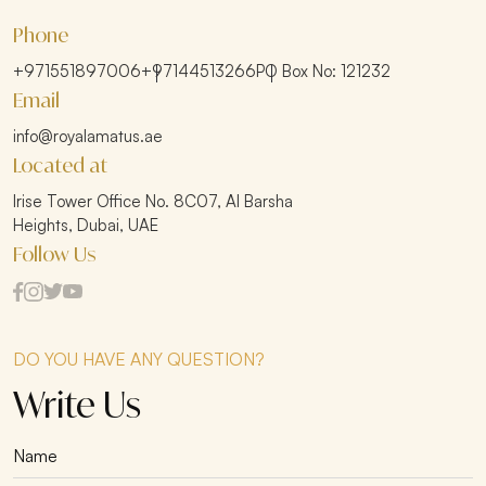
Phone
+971551897006
+97144513266
PO Box No: 121232
Email
info@royalamatus.ae
Located at
Irise Tower Office No. 8C07, Al Barsha
Heights, Dubai, UAE
Follow Us
DO YOU HAVE ANY QUESTION?
Write Us