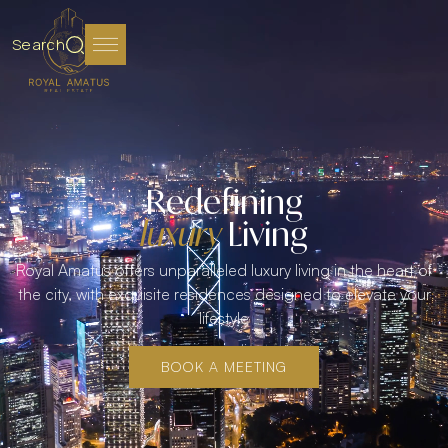
Search
Redefining
luxury
Living
Royal Amatus offers unparalleled luxury living in the heart of
the city, with exquisite residences designed to elevate your
lifestyle
BOOK A MEETING