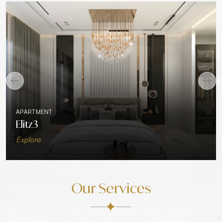
APARTMENT
Elitz3
Explore
Our Services