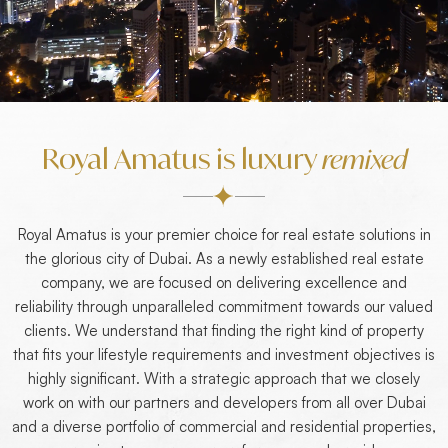
Royal Amatus is luxury
remixed
Royal Amatus is your premier choice for real estate solutions in
the glorious city of Dubai. As a newly established real estate
company, we are focused on delivering excellence and
reliability through unparalleled commitment towards our valued
clients. We understand that finding the right kind of property
that fits your lifestyle requirements and investment objectives is
highly significant. With a strategic approach that we closely
work on with our partners and developers from all over Dubai
and a diverse portfolio of commercial and residential properties,