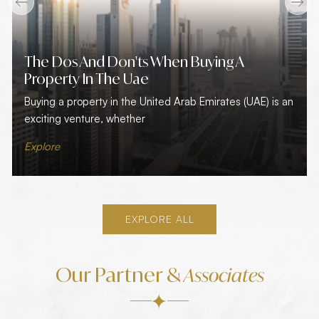
The Dos And Don'ts When Buying A
Property In The Uae
Buying a property in the United Arab Emirates (UAE) is an
exciting venture, whether
Explore
EXPLORE ALL
Our Partner &
Associates