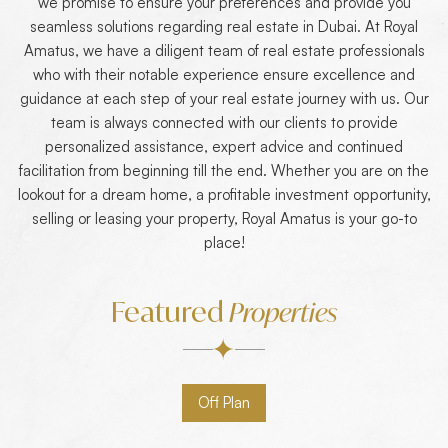
we promise to ensure your preferences and provide you
seamless solutions regarding real estate in Dubai. At Royal
Amatus, we have a diligent team of real estate professionals
who with their notable experience ensure excellence and
guidance at each step of your real estate journey with us. Our
team is always connected with our clients to provide
personalized assistance, expert advice and continued
facilitation from beginning till the end. Whether you are on the
lookout for a dream home, a profitable investment opportunity,
selling or leasing your property, Royal Amatus is your go-to
place!
Featured
Properties
Off Plan