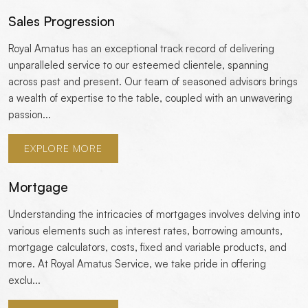
Sales Progression
Royal Amatus has an exceptional track record of delivering
unparalleled service to our esteemed clientele, spanning
across past and present. Our team of seasoned advisors brings
a wealth of expertise to the table, coupled with an unwavering
passion...
EXPLORE MORE
Mortgage
Understanding the intricacies of mortgages involves delving into
various elements such as interest rates, borrowing amounts,
mortgage calculators, costs, fixed and variable products, and
more. At Royal Amatus Service, we take pride in offering
exclu...