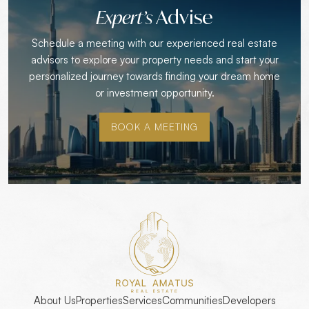
Advise
Expert’s
Schedule a meeting with our experienced real estate
advisors to explore your property needs and start your
personalized journey towards finding your dream home
or investment opportunity.
BOOK A MEETING
About Us
Properties
Services
Communities
Developers